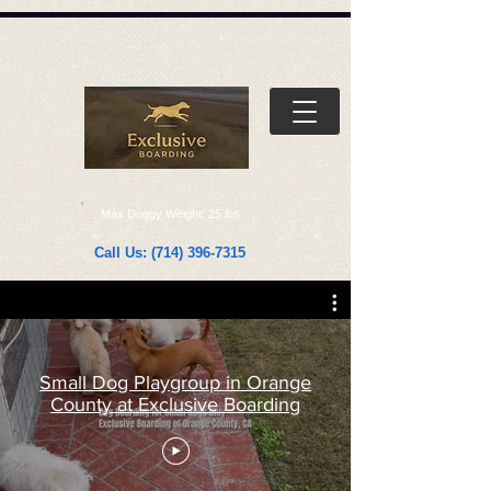
Γ
Γ
Max Doggy Weight: 25 lbs
Call Us:
(714) 396-7315
Small Dog Playgroup in Orange
County at Exclusive Boarding