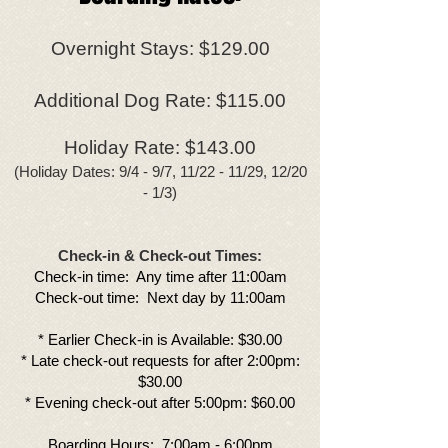
Overnight Stays: $129.00
Additional Dog Rate: $115.00
Holiday Rate: $143.00
(Holiday Dates: 9/4 - 9/7, 11/22 - 11/29, 12/20
- 1/3)
Check-in & Check-out Times:
​Check-in time: Any time after 11:00am​​
Check-out time: Next day by 11:00am
​​​​* Earlier Check-in is Available: $30.00​​
* Late check-out requests for after 2:00pm:
$30.00
* Evening check-out after 5:00pm: $60.00
Boarding Hours: 7:00am - 6:00pm