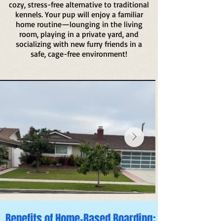
cozy, stress-free alternative to traditional
kennels. Your pup will enjoy a familiar
home routine—lounging in the living
room, playing in a private yard, and
socializing with new furry friends in a
safe, cage-free environment!
Benefits of Home-Based Boarding: