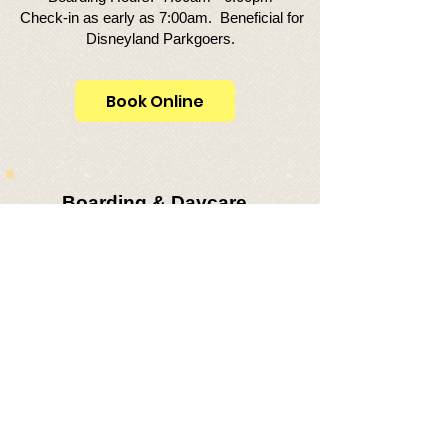
Check-in as early as 7:00am. Beneficial for
Disneyland Parkgoers.
Book Online
Boarding & Daycare
Guidelines:
Cannot weigh over 25 lbs. — Must be
small breed (small-med size does not
qualify).
Cannot be more than 15" in height from
floor to top of shoulder.
Must be up-to-date on vaccinations:
Rabies, Distemper & Bordetella.​
Fecal test is required for puppies under
the age of 6-months.
We no longer accept French bulldogs