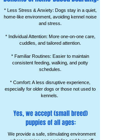
Γ
* Less Stress & Anxiety: Dogs stay in a quiet,
home-like environment, avoiding kennel noise
and stress.
* Individual Attention: More one-on-one care,
cuddles, and tailored attention.
* Familiar Routines: Easier to maintain
consistent feeding, walking, and potty
schedules.
* Comfort: A less disruptive experience,
especially for older dogs or those not used to
kennels.
Yes, we accept (small breed)
puppies of all ages:
We provide a safe, stimulating environment