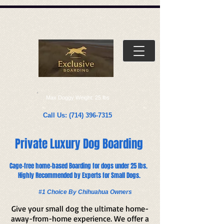
Γ
Max Doggy Weight: 25 lbs
Call Us:
(714) 396-7315
Private Luxury Dog Boarding
Cage-free home-based Boarding for dogs under 25 lbs.
Highly Recommended by Experts for Small Dogs.​​
#1 Choice By Chihuahua Owners
Give your small dog the ultimate home-
away-from-home experience. We offer a