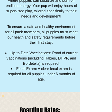
where puppies can socialize and burn off
endless energy. Your pup will enjoy hours of
supervised play, tailored specifically to their
needs and development!
To ensure a safe and healthy environment
for all pack members, all puppies must meet
our health and safety requirements before
their first stay:
Up-to-Date Vaccinations: Proof of current
vaccinations (including Rabies, DHPP, and
Bordetella) is required.
Fecal Exam: A clear fecal exam is
required for all puppies under 6 months of
age.
Boarding Rates:​